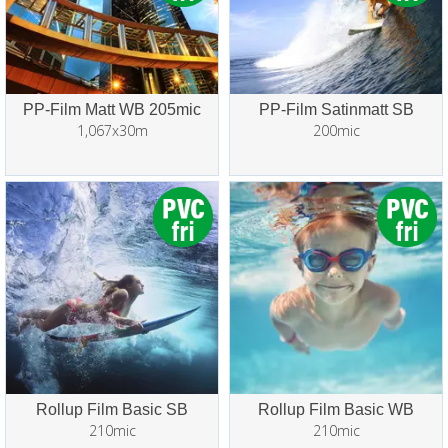
PP-Film Matt WB 205mic
PP-Film Satinmatt SB
1,067x30m
200mic
Rollup Film Basic SB
Rollup Film Basic WB
210mic
210mic