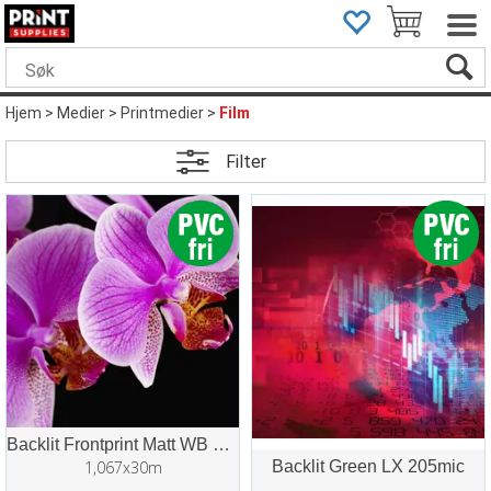
Hjem
>
Medier
>
Printmedier
>
Film
Filter
Backlit Frontprint Matt WB 220mic
1,067x30m
Backlit Green LX 205mic