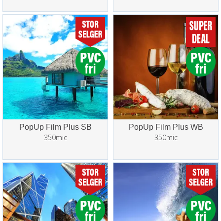
PopUp Film Plus SB
PopUp Film Plus WB
350mic
350mic