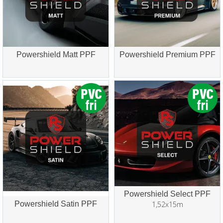
Powershield Matt PPF
Powershield Premium PPF
Powershield Select PPF
Powershield Satin PPF
1,52x15m