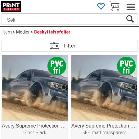
Hjem
>
Medier
>
Beskyttelsefolier
Filter
Avery Supreme Protection Film (SPF/PPF)
Avery Supreme Protection Film (SPF/PPF)
Gloss Black
SPF, matt transparent