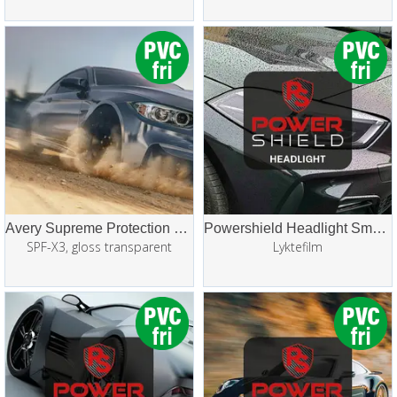
Avery Supreme Protection Film (SPF/PPF)
Powershield Headlight Smoke PPF
SPF-X3, gloss transparent
Lyktefilm